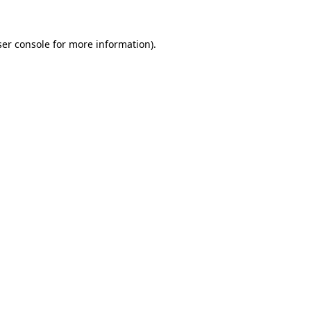
er console
for more information).