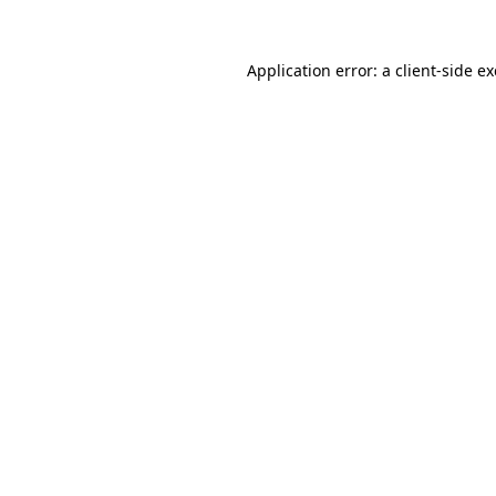
Application error: a
client
-side e