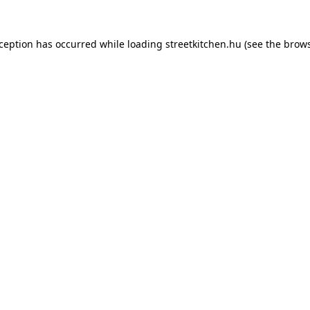
xception has occurred while loading
streetkitchen.hu
(see the
brows