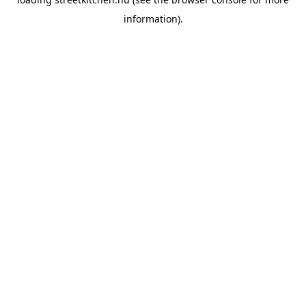
information).