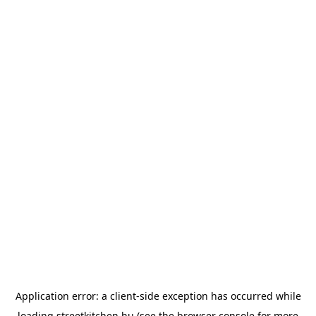
Application error: a
client
-side exception has occurred while
loading
streetkitchen.hu
(see the
browser console
for more