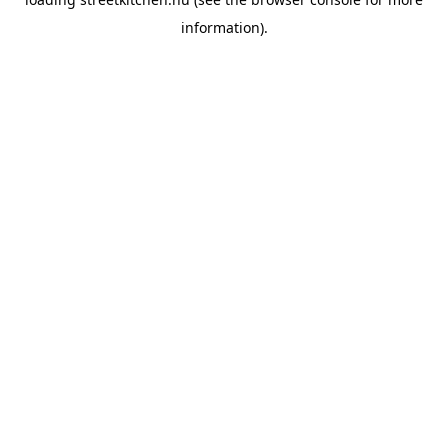
information).