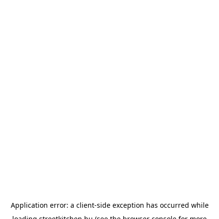
Application error: a
client
-side exception has occurred while
loading
streetkitchen.hu
(see the
browser console
for more