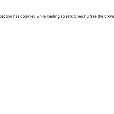
xception has occurred while loading
streetkitchen.hu
(see the
brows