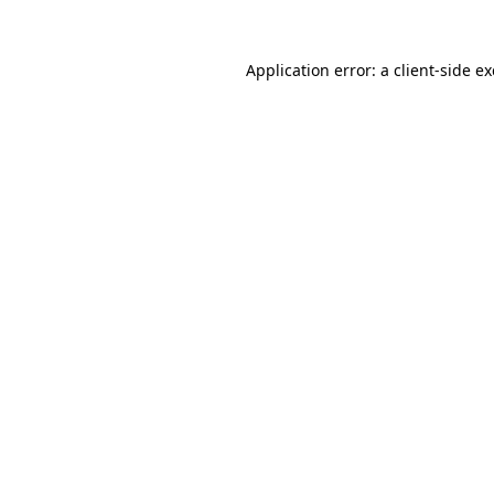
Application error: a
client
-side e