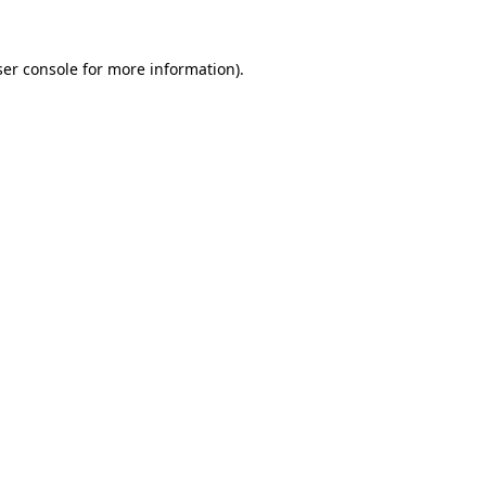
er console
for more information).