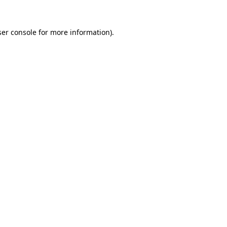
er console
for more information).