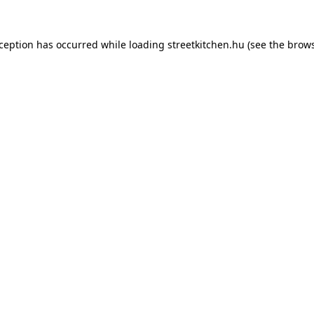
xception has occurred while loading
streetkitchen.hu
(see the
brows