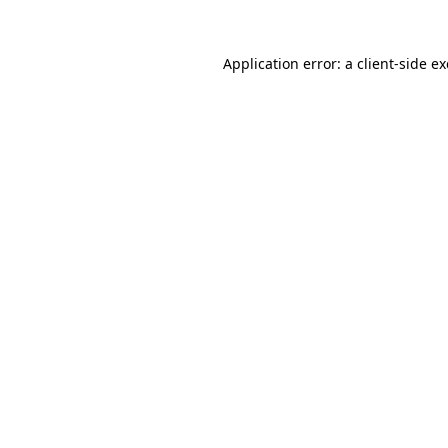
Application error: a
client
-side e