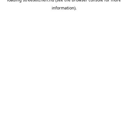
information).