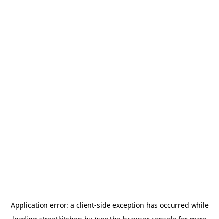
Application error: a
client
-side exception has occurred while
loading
streetkitchen.hu
(see the
browser console
for more