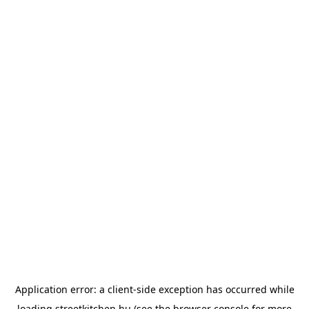
Application error: a
client
-side exception has occurred while
loading
streetkitchen.hu
(see the
browser console
for more