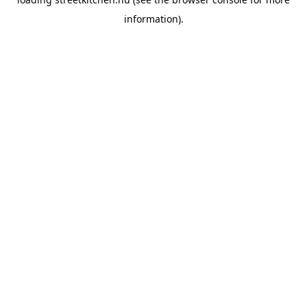
information).