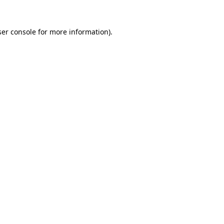
er console
for more information).