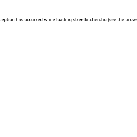
xception has occurred while loading
streetkitchen.hu
(see the
brows