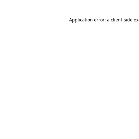
Application error: a
client
-side e