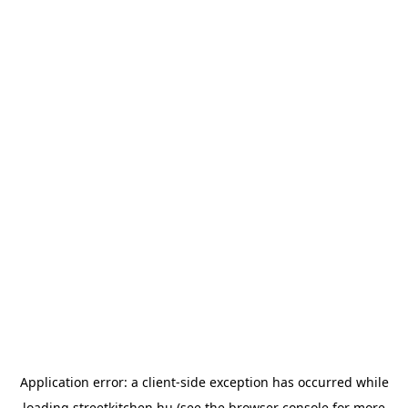
Application error: a
client
-side exception has occurred while
loading
streetkitchen.hu
(see the
browser console
for more