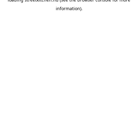
information).