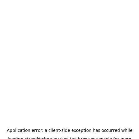
Application error: a
client
-side exception has occurred while
loading
streetkitchen.hu
(see the
browser console
for more