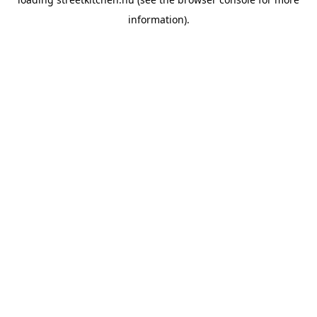
information).