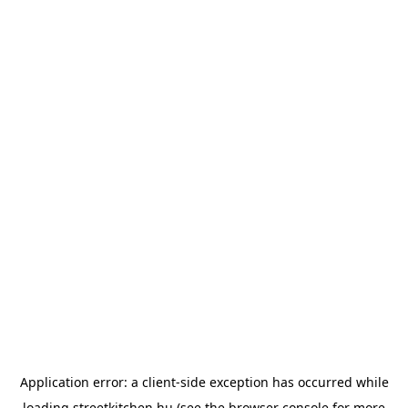
Application error: a
client
-side exception has occurred while
loading
streetkitchen.hu
(see the
browser console
for more