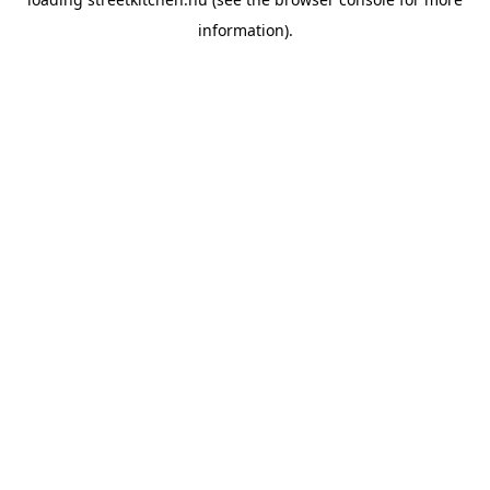
information).