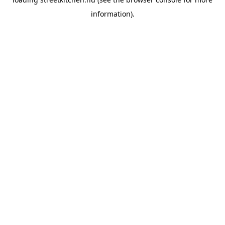
information).