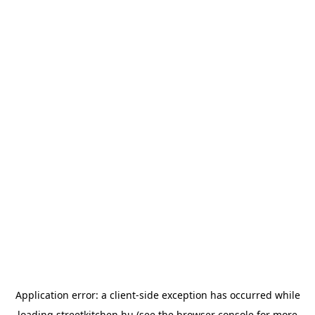
Application error: a
client
-side exception has occurred while
loading
streetkitchen.hu
(see the
browser console
for more