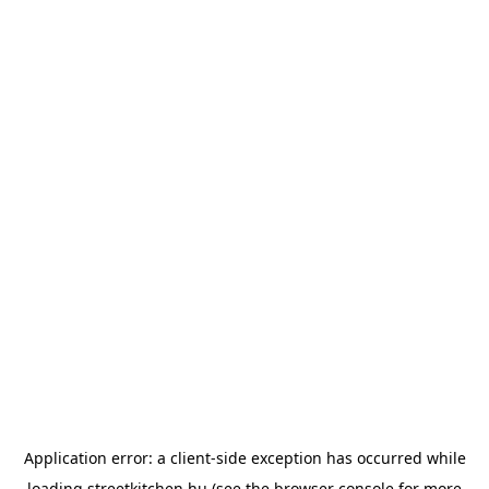
Application error: a
client
-side exception has occurred while
loading
streetkitchen.hu
(see the
browser console
for more