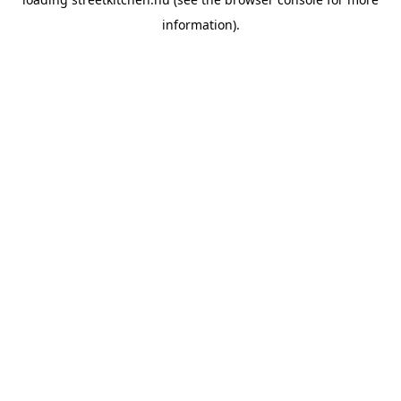
information).