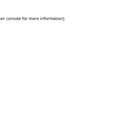
er console
for more information).