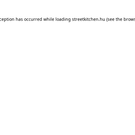
xception has occurred while loading
streetkitchen.hu
(see the
brows