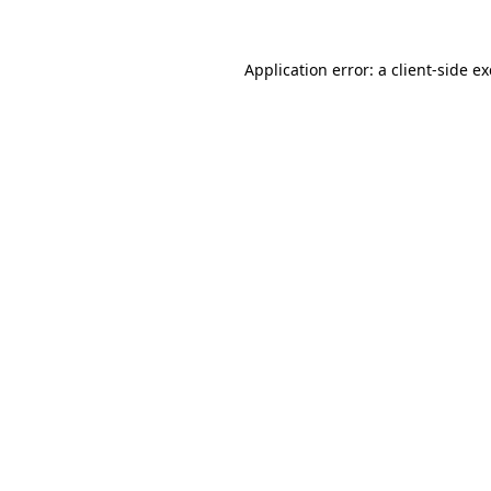
Application error: a
client
-side e