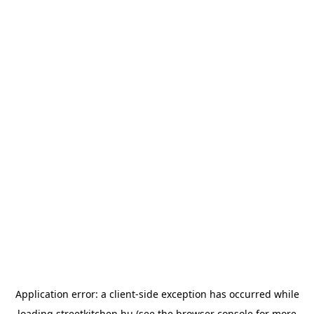
Application error: a
client
-side exception has occurred while
loading
streetkitchen.hu
(see the
browser console
for more