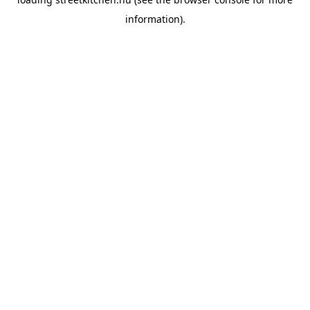
information).