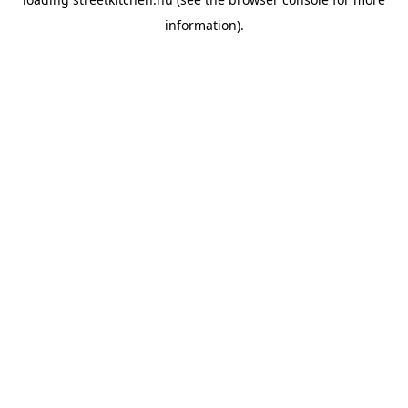
information).