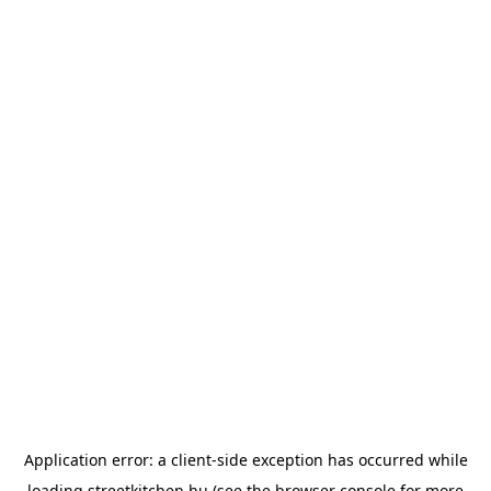
Application error: a
client
-side exception has occurred while
loading
streetkitchen.hu
(see the
browser console
for more