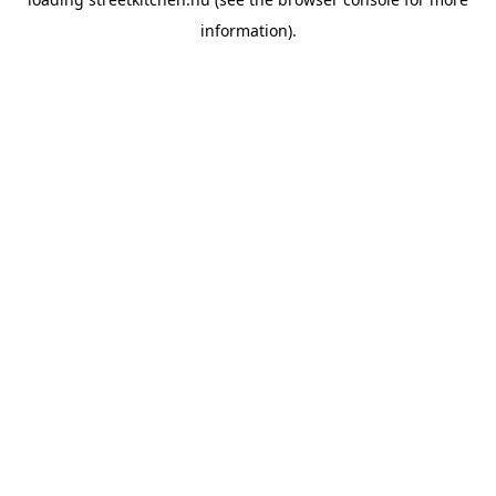
information).