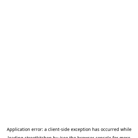
Application error: a
client
-side exception has occurred while
loading
streetkitchen.hu
(see the
browser console
for more