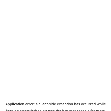
Application error: a
client
-side exception has occurred while
loading
streetkitchen.hu
(see the
browser console
for more