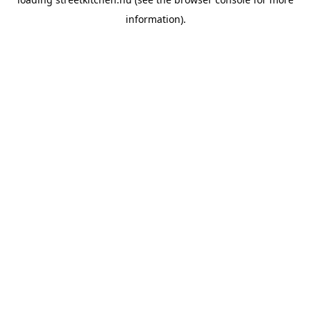
information).