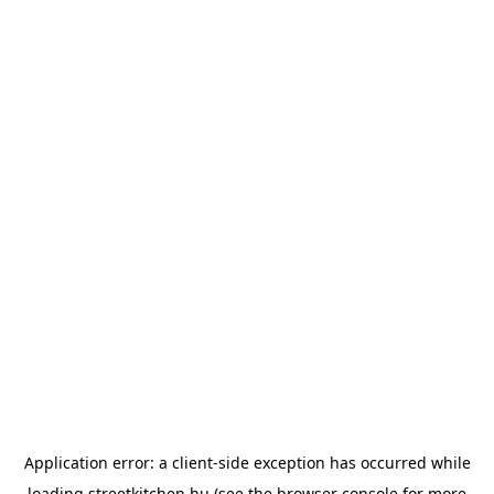
Application error: a
client
-side exception has occurred while
loading
streetkitchen.hu
(see the
browser console
for more