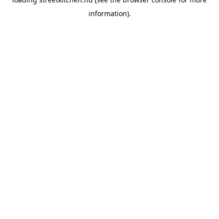
information).