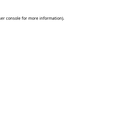
er console
for more information).