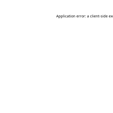
Application error: a
client
-side e