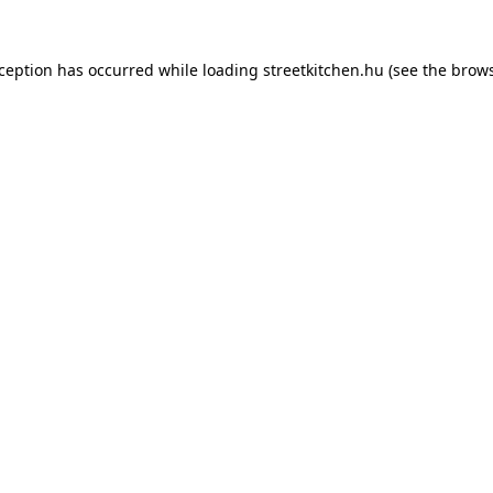
xception has occurred while loading
streetkitchen.hu
(see the
brows