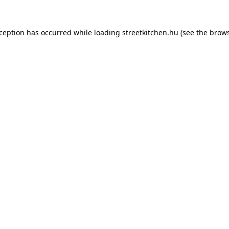
xception has occurred while loading
streetkitchen.hu
(see the
brows