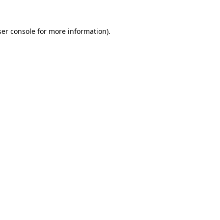
er console
for more information).