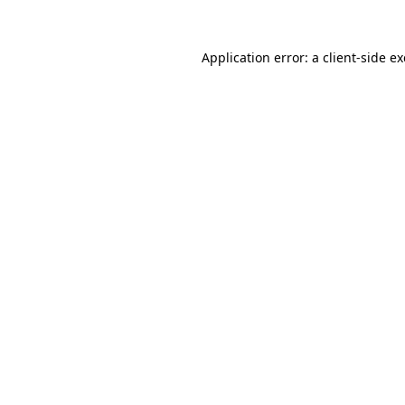
Application error: a
client
-side e