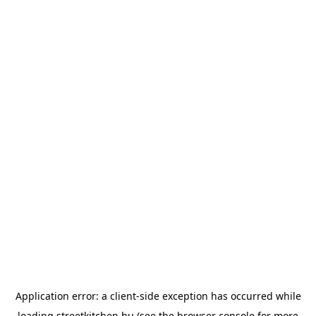
Application error: a
client
-side exception has occurred while
loading
streetkitchen.hu
(see the
browser console
for more