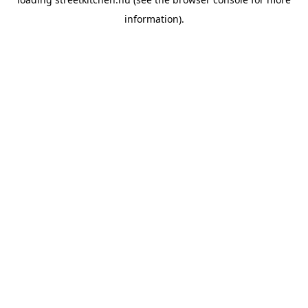
information).