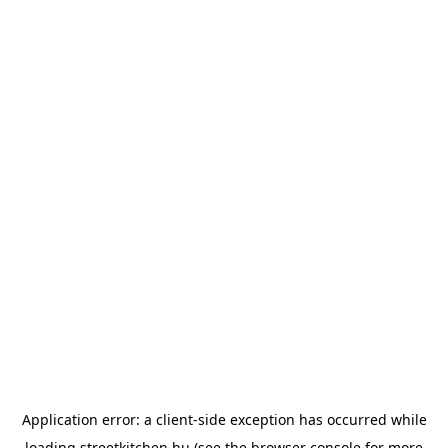
Application error: a
client
-side exception has occurred while
loading
streetkitchen.hu
(see the
browser console
for more