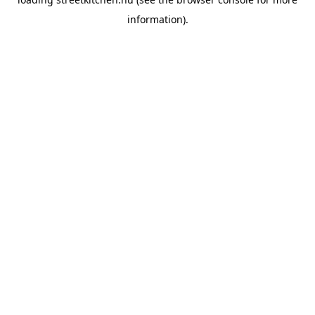
information).