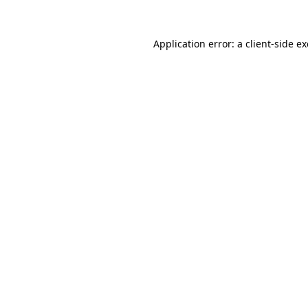
Application error: a
client
-side e