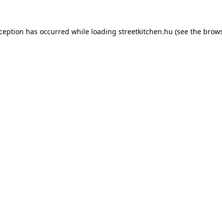
xception has occurred while loading
streetkitchen.hu
(see the
brows