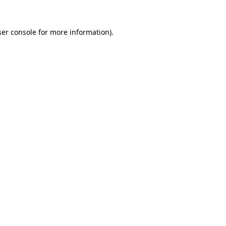
er console
for more information).