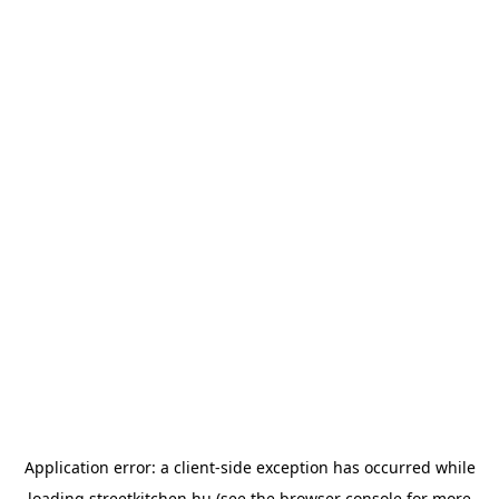
Application error: a
client
-side exception has occurred while
loading
streetkitchen.hu
(see the
browser console
for more