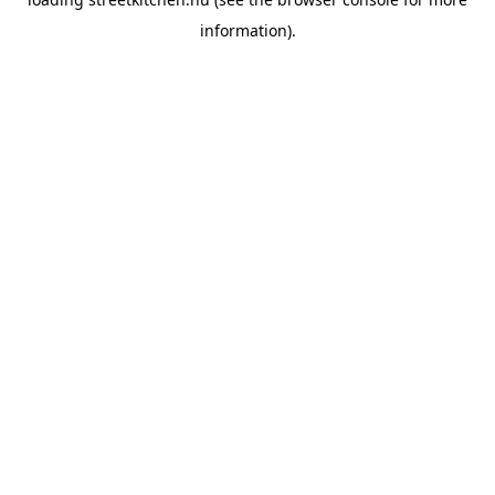
information).