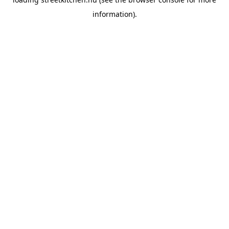
information).