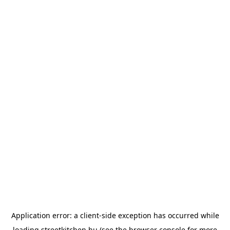
Application error: a
client
-side exception has occurred while
loading
streetkitchen.hu
(see the
browser console
for more