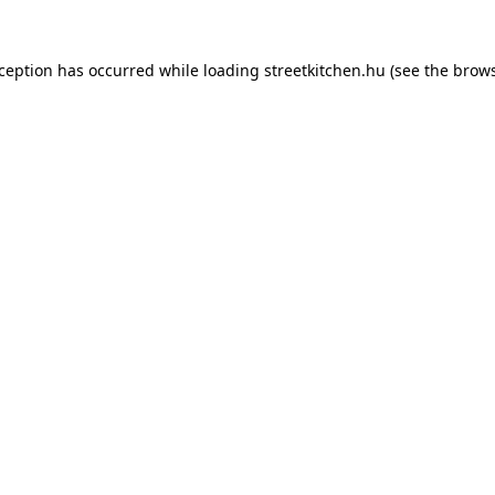
xception has occurred while loading
streetkitchen.hu
(see the
brows