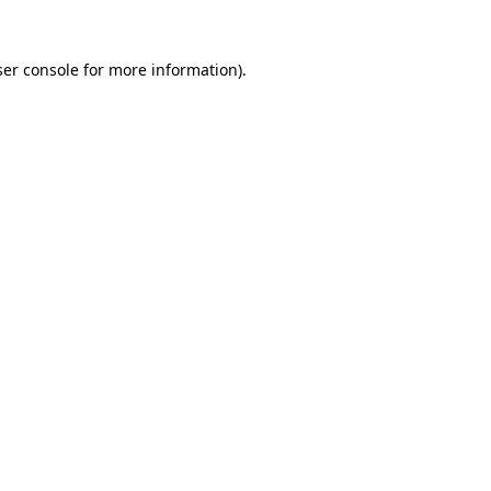
er console
for more information).