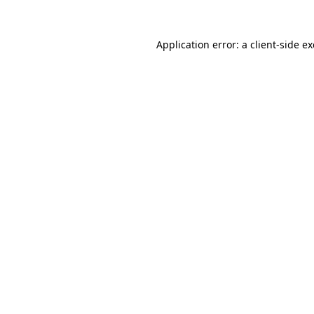
Application error: a
client
-side e