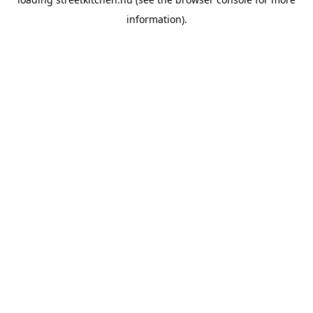
information).