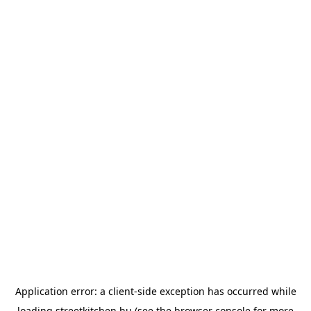
Application error: a
client
-side exception has occurred while
loading
streetkitchen.hu
(see the
browser console
for more