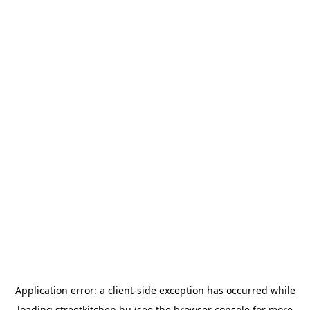
Application error: a
client
-side exception has occurred while
loading
streetkitchen.hu
(see the
browser console
for more