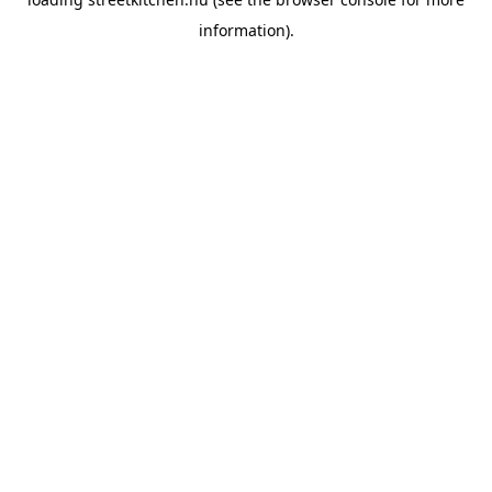
information).