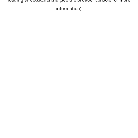
information).