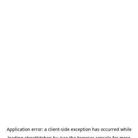
Application error: a
client
-side exception has occurred while
loading
streetkitchen.hu
(see the
browser console
for more