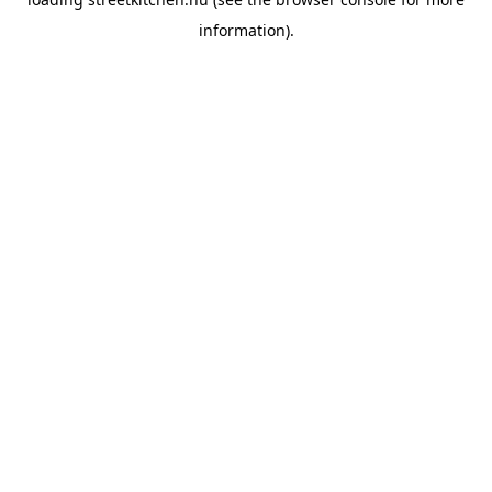
information).