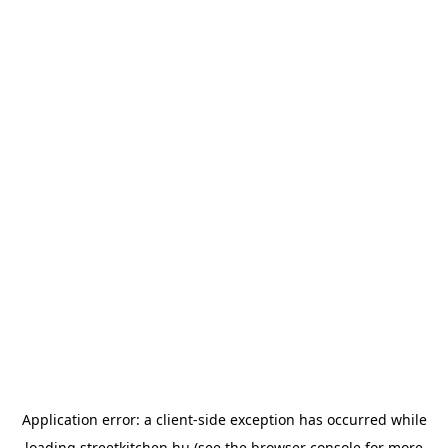
Application error: a
client
-side exception has occurred while
loading
streetkitchen.hu
(see the
browser console
for more