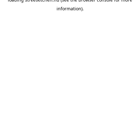
information).