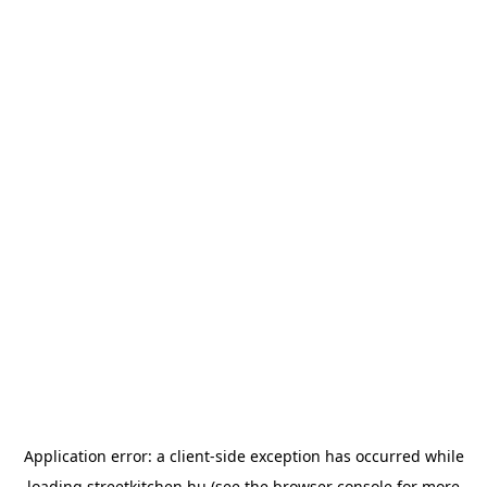
Application error: a
client
-side exception has occurred while
loading
streetkitchen.hu
(see the
browser console
for more