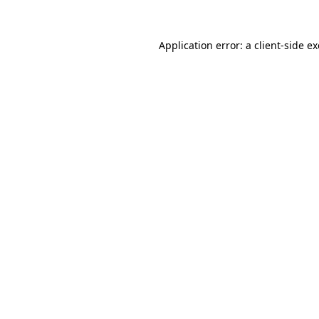
Application error: a
client
-side e