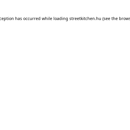
xception has occurred while loading
streetkitchen.hu
(see the
brows