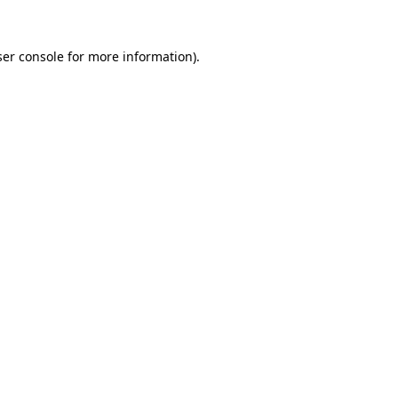
er console
for more information).