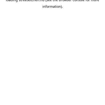
information).