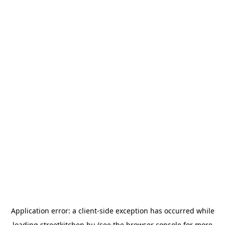
Application error: a
client
-side exception has occurred while
loading
streetkitchen.hu
(see the
browser console
for more