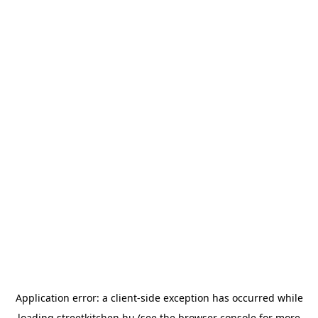
Application error: a
client
-side exception has occurred while
loading
streetkitchen.hu
(see the
browser console
for more