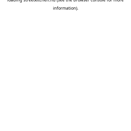
information).