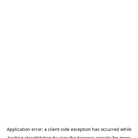
Application error: a
client
-side exception has occurred while
loading
streetkitchen.hu
(see the
browser console
for more