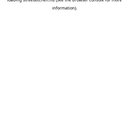
information).