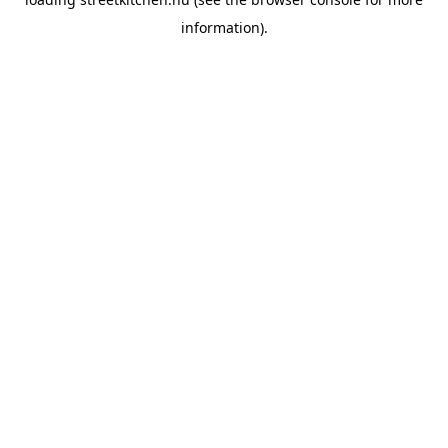
information).