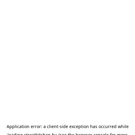
Application error: a
client
-side exception has occurred while
loading
streetkitchen.hu
(see the
browser console
for more