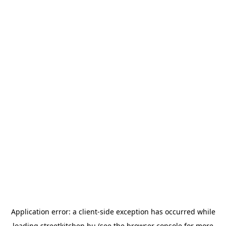
Application error: a
client
-side exception has occurred while
loading
streetkitchen.hu
(see the
browser console
for more