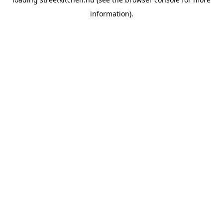
information).