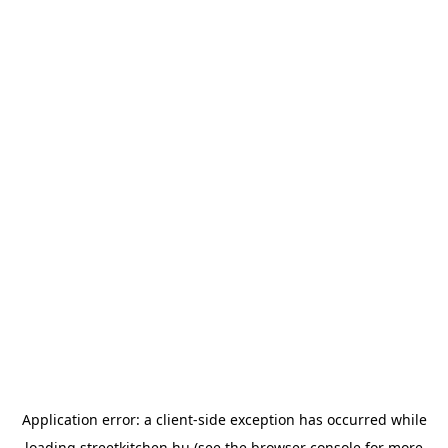
Application error: a
client
-side exception has occurred while
loading
streetkitchen.hu
(see the
browser console
for more