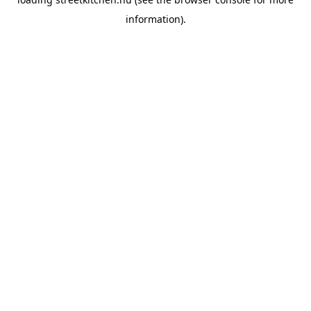
information).