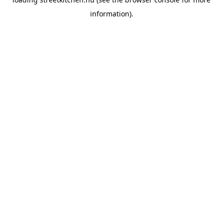
information).