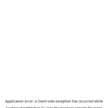
Application error: a
client
-side exception has occurred while
loading
streetkitchen.hu
(see the
browser console
for more