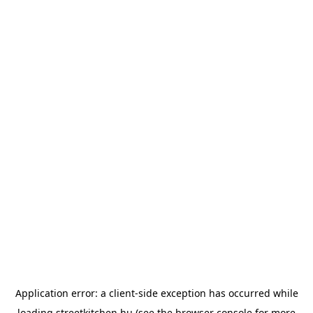
Application error: a
client
-side exception has occurred while
loading
streetkitchen.hu
(see the
browser console
for more