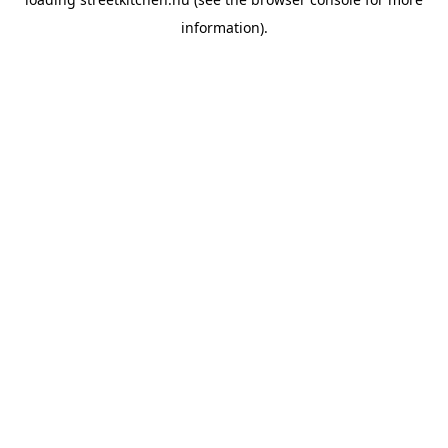
information).