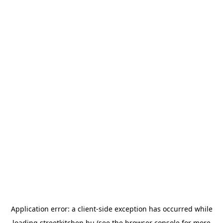
Application error: a
client
-side exception has occurred while
loading
streetkitchen.hu
(see the
browser console
for more