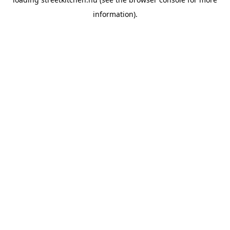
information).