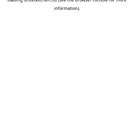
information).