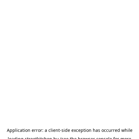
Application error: a
client
-side exception has occurred while
loading
streetkitchen.hu
(see the
browser console
for more