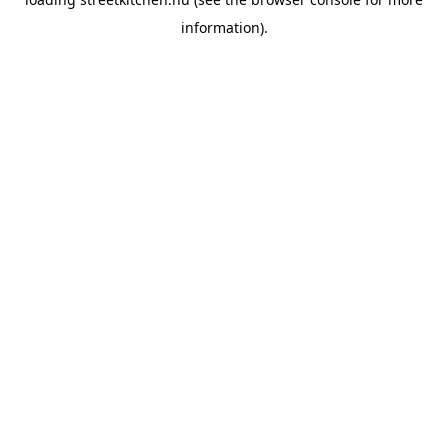
information).