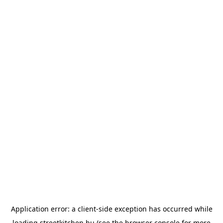
Application error: a
client
-side exception has occurred while
loading
streetkitchen.hu
(see the
browser console
for more