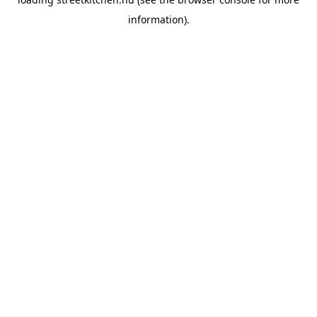
information).