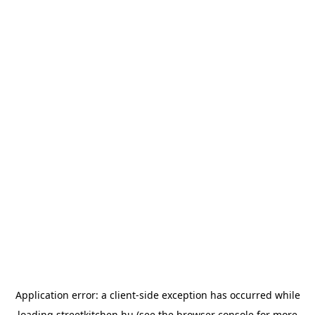
Application error: a
client
-side exception has occurred while
loading
streetkitchen.hu
(see the
browser console
for more