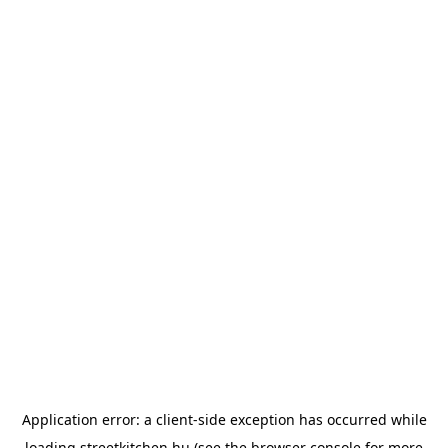
Application error: a
client
-side exception has occurred while
loading
streetkitchen.hu
(see the
browser console
for more