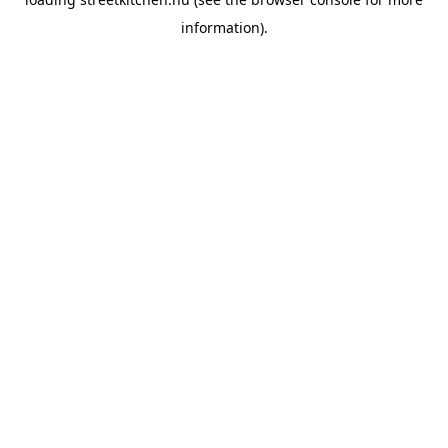
information).