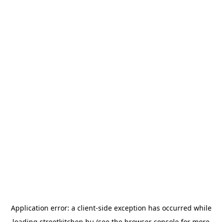
Application error: a
client
-side exception has occurred while
loading
streetkitchen.hu
(see the
browser console
for more