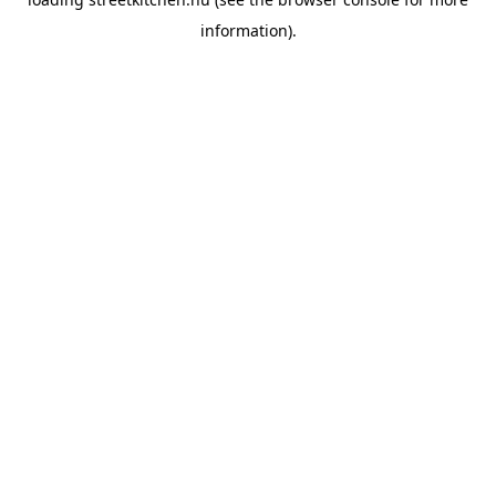
information).