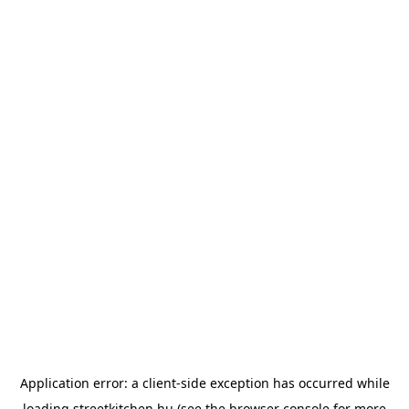
Application error: a
client
-side exception has occurred while
loading
streetkitchen.hu
(see the
browser console
for more