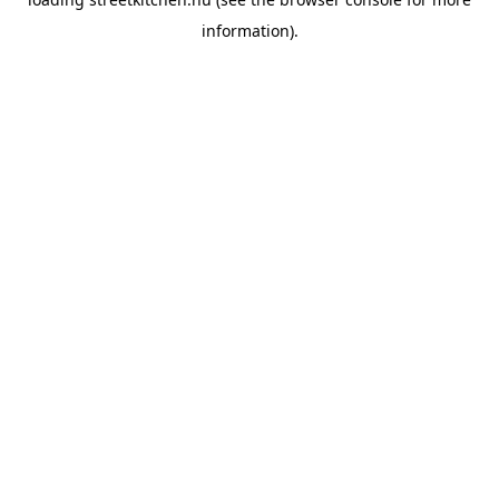
information).