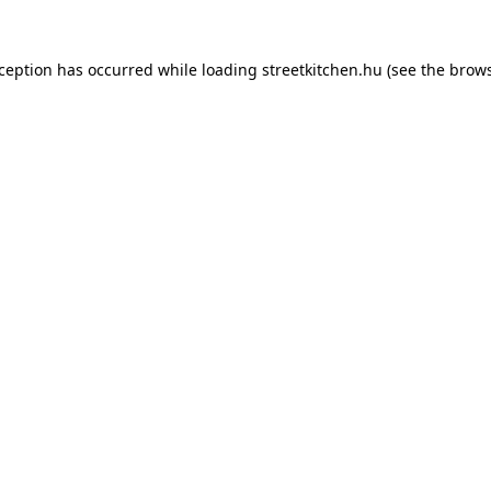
xception has occurred while loading
streetkitchen.hu
(see the
brows