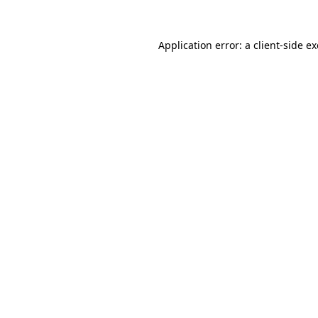
Application error: a
client
-side e