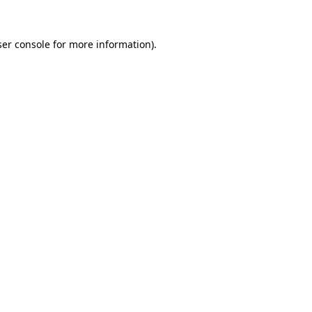
er console
for more information).