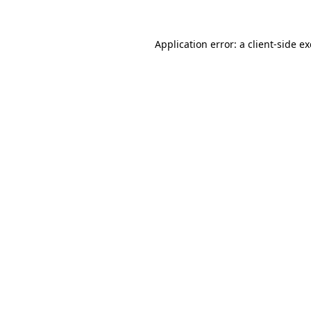
Application error: a
client
-side e