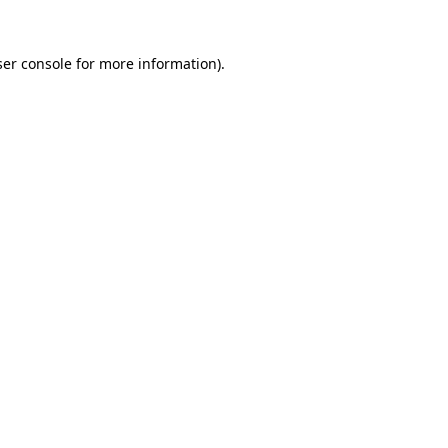
er console
for more information).