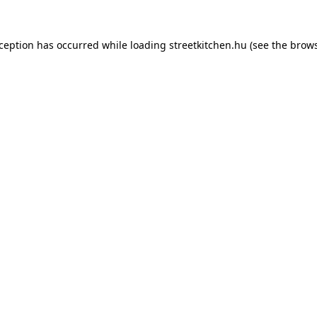
xception has occurred while loading
streetkitchen.hu
(see the
brows